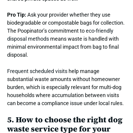
Pro Tip:
Ask your provider whether they use
biodegradable or compostable bags for collection.
The Poopinator’s commitment to
eco-friendly
disposal methods
means waste is handled with
minimal environmental impact from bag to final
disposal.
Frequent scheduled visits
help manage
substantial waste amounts without homeowner
burden, which is especially relevant for multi-dog
households where accumulation between visits
can become a compliance issue under local rules.
5. How to choose the right dog
waste service type for your