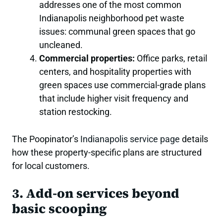
addresses one of the most common
Indianapolis neighborhood pet waste
issues: communal green spaces that go
uncleaned.
Commercial properties:
Office parks, retail
centers, and hospitality properties with
green spaces use commercial-grade plans
that include higher visit frequency and
station restocking.
The Poopinator’s
Indianapolis service page
details
how these property-specific plans are structured
for local customers.
3. Add-on services beyond
basic scooping