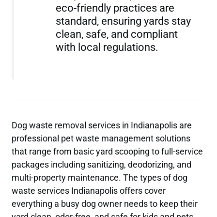
eco-friendly practices are
standard, ensuring yards stay
clean, safe, and compliant
with local regulations.
Dog waste removal services in Indianapolis are
professional pet waste management solutions
that range from basic yard scooping to full-service
packages including sanitizing, deodorizing, and
multi-property maintenance. The types of dog
waste services Indianapolis offers cover
everything a busy dog owner needs to keep their
yard clean, odor-free, and safe for kids and pets.