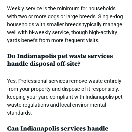
Weekly service is the minimum for households
with two or more dogs or large breeds. Single-dog
households with smaller breeds typically manage
well with bi-weekly service, though high-activity
yards benefit from more frequent visits.
Do Indianapolis pet waste services
handle disposal off-site?
Yes. Professional services remove waste entirely
from your property and dispose of it responsibly,
keeping your yard compliant with Indianapolis pet
waste regulations and local environmental
standards.
Can Indianapolis services handle