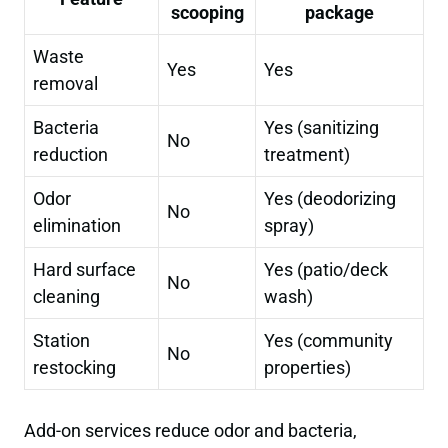
scooping
package
Waste
Yes
Yes
removal
Bacteria
Yes (sanitizing
No
reduction
treatment)
Odor
Yes (deodorizing
No
elimination
spray)
Hard surface
Yes (patio/deck
No
cleaning
wash)
Station
Yes (community
No
restocking
properties)
Add-on services reduce odor and bacteria,