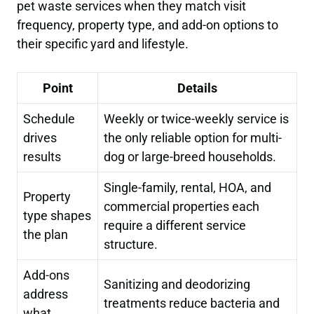
pet waste services when they match visit
frequency, property type, and add-on options to
their specific yard and lifestyle.
Point
Details
Schedule
Weekly or twice-weekly service is
drives
the only reliable option for multi-
results
dog or large-breed households.
Single-family, rental, HOA, and
Property
commercial properties each
type shapes
require a different service
the plan
structure.
Add-ons
Sanitizing and deodorizing
address
treatments reduce bacteria and
what