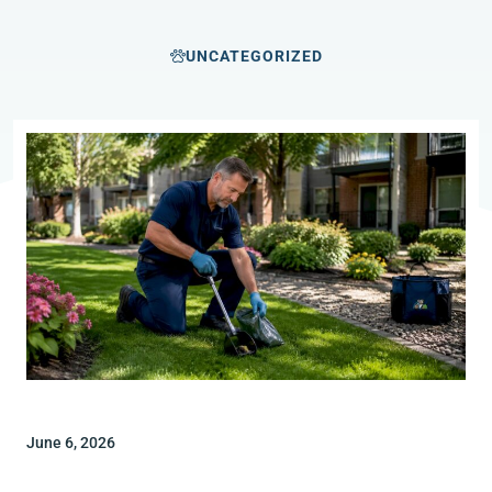
UNCATEGORIZED
June 6, 2026