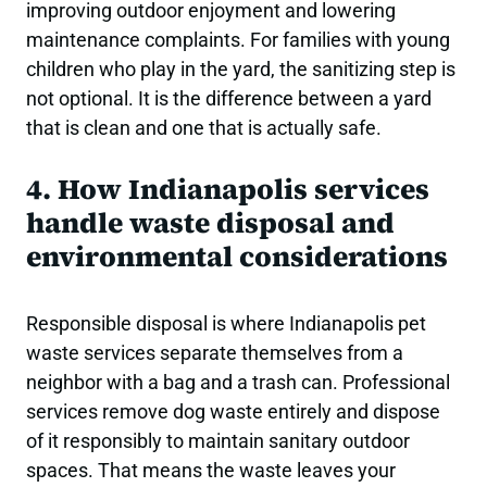
improving outdoor enjoyment and lowering
maintenance complaints. For families with young
children who play in the yard, the sanitizing step is
not optional. It is the difference between a yard
that is clean and one that is actually safe.
4. How Indianapolis services
handle waste disposal and
environmental considerations
Responsible disposal is where Indianapolis pet
waste services separate themselves from a
neighbor with a bag and a trash can. Professional
services remove dog waste entirely and dispose
of it responsibly to maintain sanitary outdoor
spaces. That means the waste leaves your