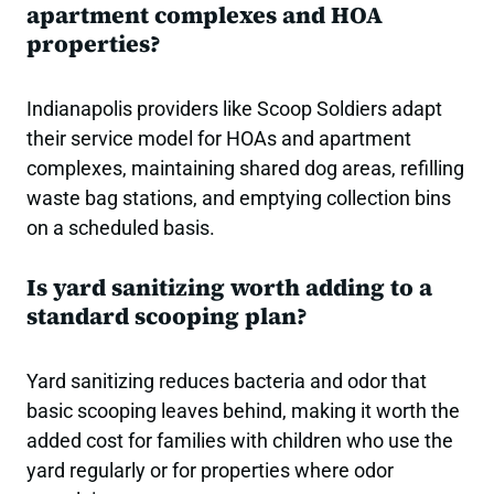
apartment complexes and HOA
properties?
Indianapolis providers like Scoop Soldiers adapt
their service model for HOAs and apartment
complexes, maintaining shared dog areas, refilling
waste bag stations, and emptying collection bins
on a scheduled basis.
Is yard sanitizing worth adding to a
standard scooping plan?
Yard sanitizing reduces bacteria and odor that
basic scooping leaves behind, making it worth the
added cost for families with children who use the
yard regularly or for properties where odor