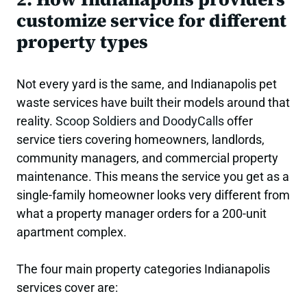
customize service for different
property types
Not every yard is the same, and Indianapolis pet
waste services have built their models around that
reality.
Scoop Soldiers and DoodyCalls
offer
service tiers covering homeowners, landlords,
community managers, and commercial property
maintenance. This means the service you get as a
single-family homeowner looks very different from
what a property manager orders for a 200-unit
apartment complex.
The four main property categories Indianapolis
services cover are: