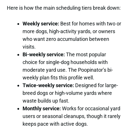
Here is how the main scheduling tiers break down:
Weekly service:
Best for homes with two or
more dogs, high-activity yards, or owners
who want zero accumulation between
visits.
Bi-weekly service:
The most popular
choice for single-dog households with
moderate yard use. The Poopinator’s bi-
weekly plan fits this profile well.
Twice-weekly service:
Designed for large-
breed dogs or high-volume yards where
waste builds up fast.
Monthly service:
Works for occasional yard
users or seasonal cleanups, though it rarely
keeps pace with active dogs.