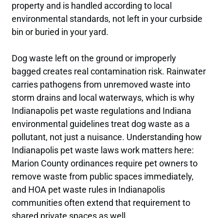
property and is handled according to local
environmental standards, not left in your curbside
bin or buried in your yard.
Dog waste left on the ground or improperly
bagged creates real contamination risk. Rainwater
carries pathogens from unremoved waste into
storm drains and local waterways, which is why
Indianapolis pet waste regulations and Indiana
environmental guidelines treat dog waste as a
pollutant, not just a nuisance. Understanding how
Indianapolis pet waste laws work matters here:
Marion County ordinances require pet owners to
remove waste from public spaces immediately,
and HOA pet waste rules in Indianapolis
communities often extend that requirement to
shared private spaces as well.