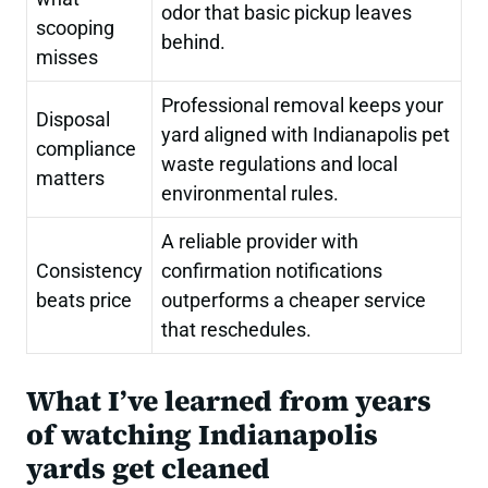
odor that basic pickup leaves
scooping
behind.
misses
Professional removal keeps your
Disposal
yard aligned with Indianapolis pet
compliance
waste regulations and local
matters
environmental rules.
A reliable provider with
Consistency
confirmation notifications
beats price
outperforms a cheaper service
that reschedules.
What I’ve learned from years
of watching Indianapolis
yards get cleaned