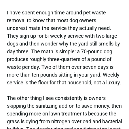
I have spent enough time around pet waste
removal to know that most dog owners
underestimate the service they actually need.
They sign up for bi-weekly service with two large
dogs and then wonder why the yard still smells by
day three. The math is simple: a 70-pound dog
produces roughly three-quarters of a pound of
waste per day. Two of them over seven days is
more than ten pounds sitting in your yard. Weekly
service is the floor for that household, not a luxury.
The other thing I see consistently is owners
skipping the sanitizing add-on to save money, then
spending more on lawn treatments because the
grass is dying from nitrogen overload and bacterial