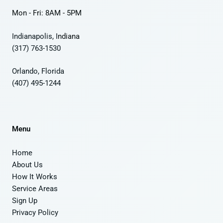
Mon - Fri: 8AM - 5PM
Indianapolis, I
ndiana
(317) 763-1530
Orlando, Florida
(407) 495-1244
Menu
Home
About Us
How It Works
Service Areas
Sign Up
Privacy Policy