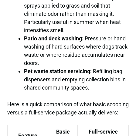
sprays applied to grass and soil that
eliminate odor rather than masking it.
Particularly useful in summer when heat
intensifies smell.
Patio and deck washing:
Pressure or hand
washing of hard surfaces where dogs track
waste or where residue accumulates near
doors.
Pet waste station servicing:
Refilling bag
dispensers and emptying collection bins in
shared community spaces.
Here is a quick comparison of what basic scooping
versus a full-service package actually delivers:
Basic
Full-service
Feature