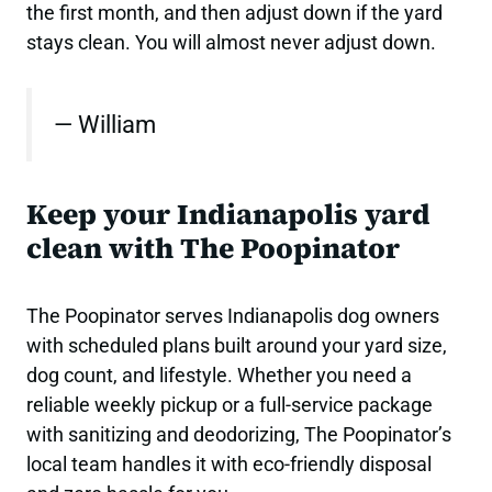
the first month, and then adjust down if the yard
stays clean. You will almost never adjust down.
— William
Keep your Indianapolis yard
clean with The Poopinator
The Poopinator serves Indianapolis dog owners
with scheduled plans built around your yard size,
dog count, and lifestyle. Whether you need a
reliable weekly pickup or a full-service package
with sanitizing and deodorizing, The Poopinator’s
local team handles it with eco-friendly disposal