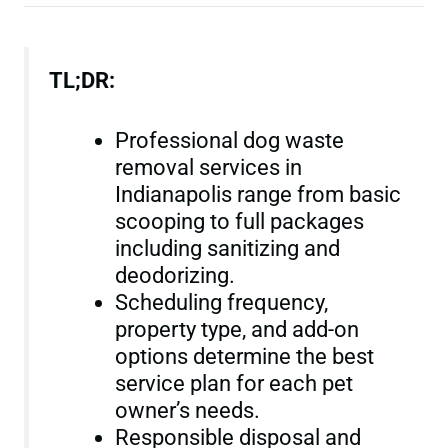
TL;DR:
Professional dog waste
removal services in
Indianapolis range from basic
scooping to full packages
including sanitizing and
deodorizing.
Scheduling frequency,
property type, and add-on
options determine the best
service plan for each pet
owner’s needs.
Responsible disposal and