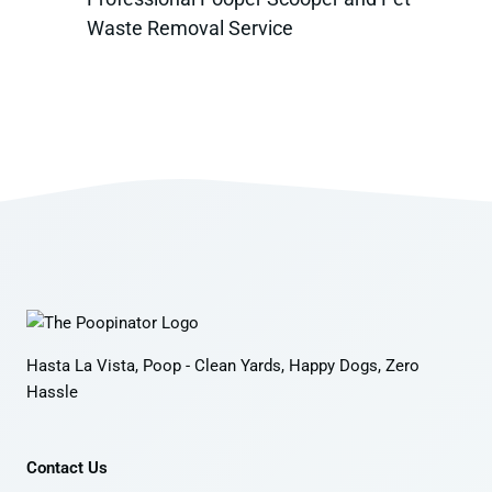
Waste Removal Service
Hasta La Vista, Poop - Clean Yards, Happy Dogs, Zero
Hassle
Contact Us