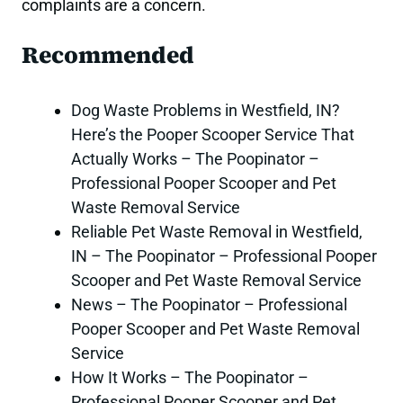
complaints are a concern.
Recommended
Dog Waste Problems in Westfield, IN?
Here’s the Pooper Scooper Service That
Actually Works – The Poopinator –
Professional Pooper Scooper and Pet
Waste Removal Service
Reliable Pet Waste Removal in Westfield,
IN – The Poopinator – Professional Pooper
Scooper and Pet Waste Removal Service
News – The Poopinator – Professional
Pooper Scooper and Pet Waste Removal
Service
How It Works – The Poopinator –
Professional Pooper Scooper and Pet