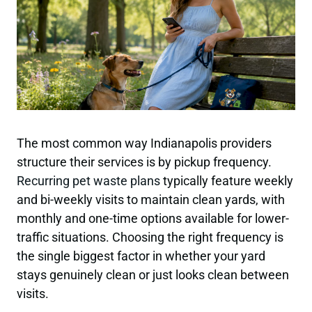
The most common way Indianapolis providers
structure their services is by pickup frequency.
Recurring pet waste plans
typically feature weekly
and bi-weekly visits to maintain clean yards, with
monthly and one-time options available for lower-
traffic situations. Choosing the right frequency is
the single biggest factor in whether your yard
stays genuinely clean or just looks clean between
visits.