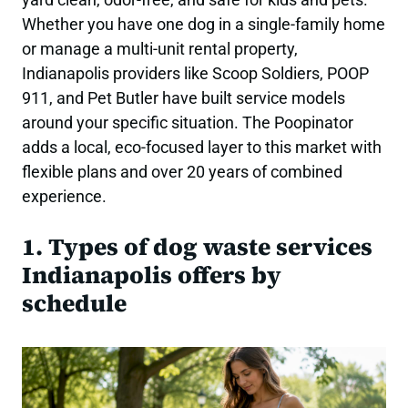
Whether you have one dog in a single-family home
or manage a multi-unit rental property,
Indianapolis providers like Scoop Soldiers, POOP
911, and Pet Butler have built service models
around your specific situation. The Poopinator
adds a local, eco-focused layer to this market with
flexible plans and over 20 years of combined
experience.
1. Types of dog waste services
Indianapolis offers by
schedule