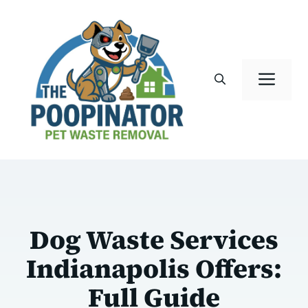
Skip
to
content
Men
Dog Waste Services
Indianapolis Offers:
Full Guide