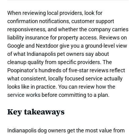
When reviewing local providers, look for
confirmation notifications, customer support
responsiveness, and whether the company carries
liability insurance for property access. Reviews on
Google and Nextdoor give you a ground-level view
of what Indianapolis pet owners say about
cleanup quality from specific providers. The
Poopinator’s hundreds of five-star reviews reflect
what consistent, locally focused service actually
looks like in practice. You can review
how the
service works
before committing to a plan.
Key takeaways
Indianapolis dog owners get the most value from