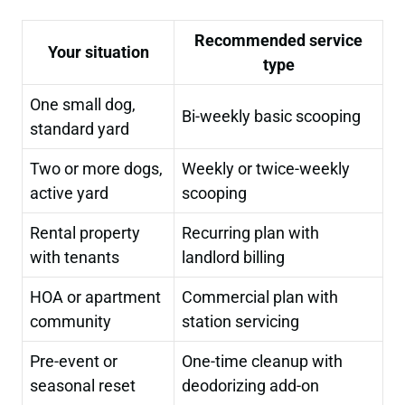
Recommended service
Your situation
type
One small dog,
Bi-weekly basic scooping
standard yard
Two or more dogs,
Weekly or twice-weekly
active yard
scooping
Rental property
Recurring plan with
with tenants
landlord billing
HOA or apartment
Commercial plan with
community
station servicing
Pre-event or
One-time cleanup with
seasonal reset
deodorizing add-on