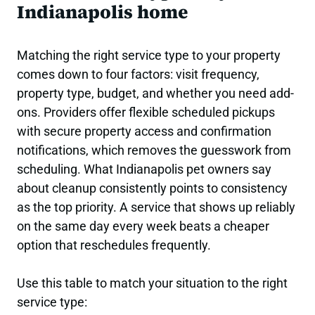
Indianapolis home
Matching the right service type to your property
comes down to four factors: visit frequency,
property type, budget, and whether you need add-
ons. Providers offer flexible scheduled pickups
with secure property access and confirmation
notifications, which removes the guesswork from
scheduling. What Indianapolis pet owners say
about cleanup consistently points to consistency
as the top priority. A service that shows up reliably
on the same day every week beats a cheaper
option that reschedules frequently.
Use this table to match your situation to the right
service type: