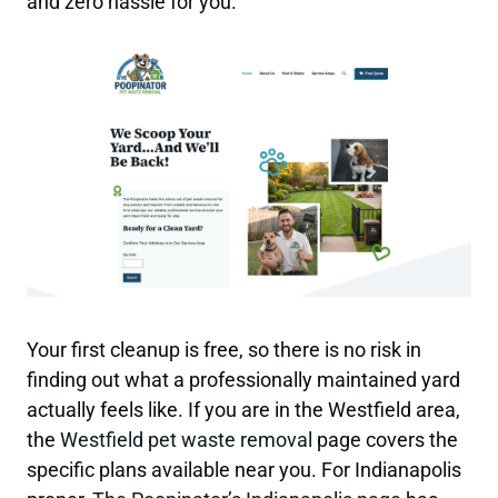
and zero hassle for you.
Your first cleanup is free, so there is no risk in
finding out what a professionally maintained yard
actually feels like. If you are in the Westfield area,
the
Westfield pet waste removal
page covers the
specific plans available near you. For Indianapolis