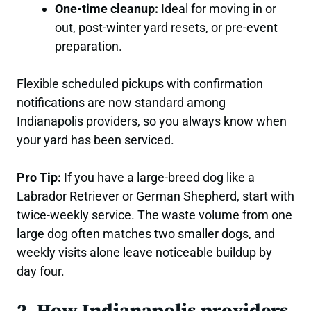
One-time cleanup:
Ideal for moving in or
out, post-winter yard resets, or pre-event
preparation.
Flexible scheduled pickups with confirmation
notifications are now standard among
Indianapolis providers, so you always know when
your yard has been serviced.
Pro Tip:
If you have a large-breed dog like a
Labrador Retriever or German Shepherd, start with
twice-weekly service. The waste volume from one
large dog often matches two smaller dogs, and
weekly visits alone leave noticeable buildup by
day four.
2. How Indianapolis providers