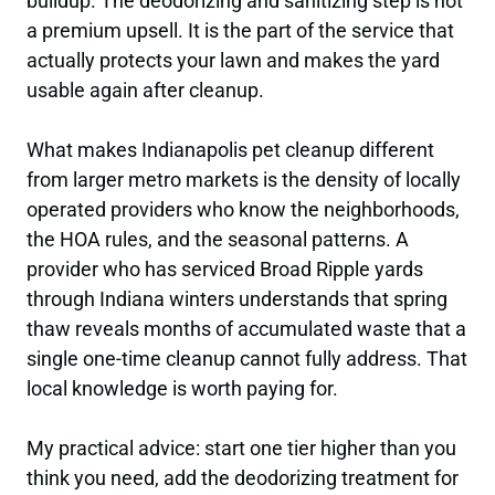
buildup. The deodorizing and sanitizing step is not
a premium upsell. It is the part of the service that
actually protects your lawn and makes the yard
usable again after cleanup.
What makes Indianapolis pet cleanup different
from larger metro markets is the density of locally
operated providers who know the neighborhoods,
the HOA rules, and the seasonal patterns. A
provider who has serviced Broad Ripple yards
through Indiana winters understands that spring
thaw reveals months of accumulated waste that a
single one-time cleanup cannot fully address. That
local knowledge is worth paying for.
My practical advice: start one tier higher than you
think you need, add the deodorizing treatment for