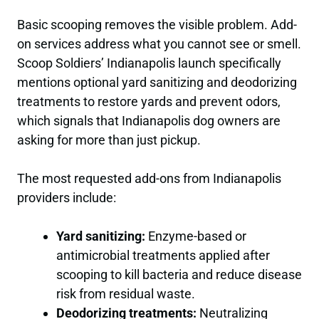
Basic scooping removes the visible problem. Add-
on services address what you cannot see or smell.
Scoop Soldiers’ Indianapolis launch specifically
mentions optional yard sanitizing and deodorizing
treatments to restore yards and prevent odors,
which signals that Indianapolis dog owners are
asking for more than just pickup.
The most requested add-ons from Indianapolis
providers include:
Yard sanitizing:
Enzyme-based or
antimicrobial treatments applied after
scooping to kill bacteria and reduce disease
risk from residual waste.
Deodorizing treatments:
Neutralizing