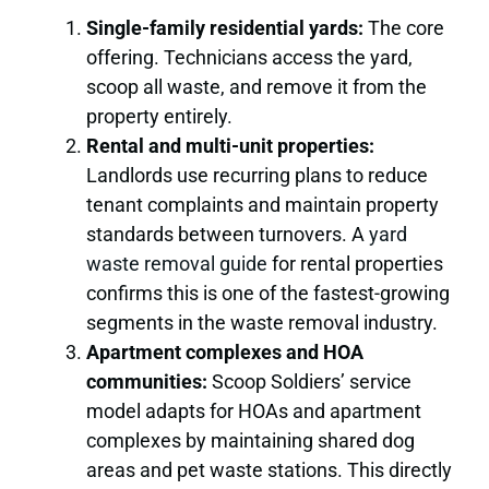
Single-family residential yards:
The core
offering. Technicians access the yard,
scoop all waste, and remove it from the
property entirely.
Rental and multi-unit properties:
Landlords use recurring plans to reduce
tenant complaints and maintain property
standards between turnovers. A
yard
waste removal guide
for rental properties
confirms this is one of the fastest-growing
segments in the waste removal industry.
Apartment complexes and HOA
communities:
Scoop Soldiers’ service
model adapts for HOAs and apartment
complexes by maintaining shared dog
areas and pet waste stations. This directly