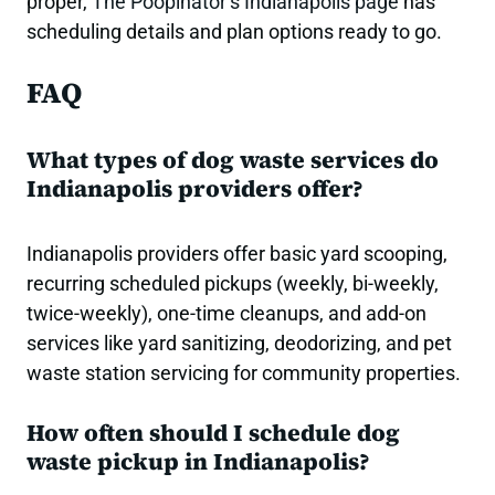
proper,
The Poopinator’s Indianapolis page
has
scheduling details and plan options ready to go.
FAQ
What types of dog waste services do
Indianapolis providers offer?
Indianapolis providers offer basic yard scooping,
recurring scheduled pickups (weekly, bi-weekly,
twice-weekly), one-time cleanups, and add-on
services like yard sanitizing, deodorizing, and pet
waste station servicing for community properties.
How often should I schedule dog
waste pickup in Indianapolis?